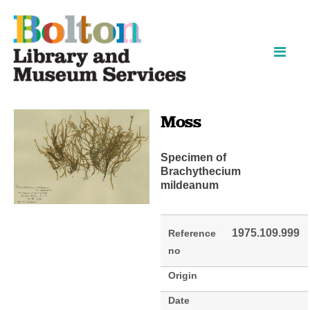
Skip
Skip
to
to
content
navigation
Moss
Specimen of
Brachythecium
mildeanum
1975.109.999
Reference
no
Origin
Date