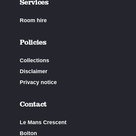
Services
Room hire
Policies
Collections
Disclaimer
Privacy notice
Contact
Le Mans Crescent
Bolton