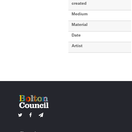
created
Medium
Material
Date
Artist