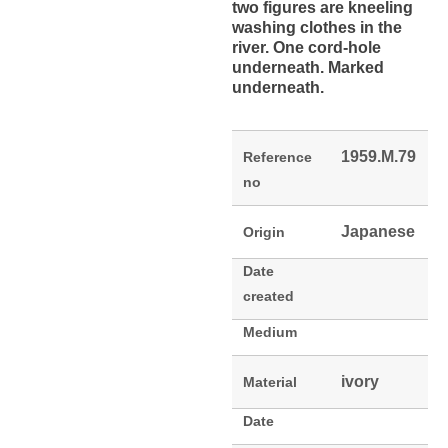
two figures are kneeling
washing clothes in the
river. One cord-hole
underneath. Marked
underneath.
1959.M.79
Reference
no
Japanese
Origin
Date
created
Medium
ivory
Material
Date