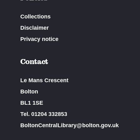
Collections
Disclaimer
Privacy notice
Contact
Le Mans Crescent
Bolton
BL1 1SE
Tel. 01204 332853
BoltonCentralLibrary@bolton.gov.uk