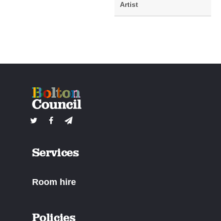
Artist
Services
Room hire
Policies