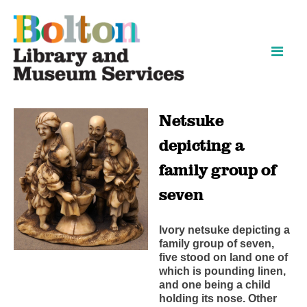
Skip
Skip
to
to
content
navigation
Netsuke
depicting a
family group of
seven
Ivory netsuke depicting a
family group of seven,
five stood on land one of
which is pounding linen,
and one being a child
holding its nose. Other