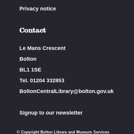
Privacy notice
Contact
Le Mans Crescent
Bolton
BL1 1SE
Tel. 01204 332853
BoltonCentralLibrary@bolton.gov.uk
Signup to our newsletter
© Copyright Bolton Library and Museum Services