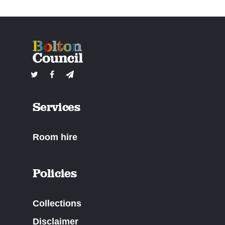
Services
Room hire
Policies
Collections
Disclaimer