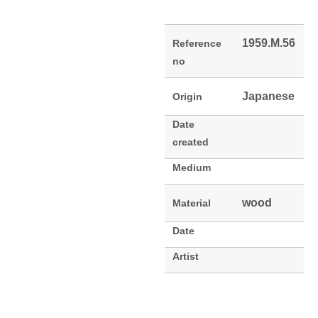
1959.M.56
Reference
no
Japanese
Origin
Date
created
Medium
wood
Material
Date
Artist