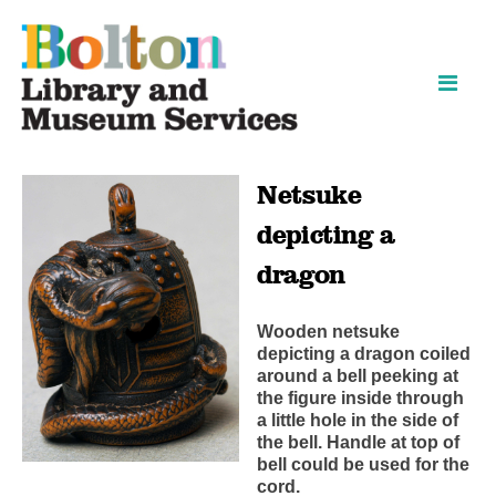
Skip
Skip
to
to
content
navigation
Netsuke
depicting a
dragon
Wooden netsuke
depicting a dragon coiled
around a bell peeking at
the figure inside through
a little hole in the side of
the bell. Handle at top of
bell could be used for the
cord.