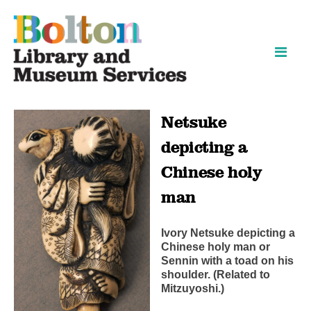
Skip
Skip
to
to
content
navigation
Netsuke
depicting a
Chinese holy
man
Ivory Netsuke depicting a
Chinese holy man or
Sennin with a toad on his
shoulder. (Related to
Mitzuyoshi.)