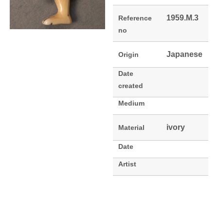
1959.M.3
Reference
no
Japanese
Origin
Date
created
Medium
ivory
Material
Date
Artist