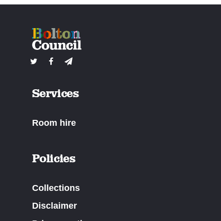
Services
Room hire
Policies
Collections
Disclaimer