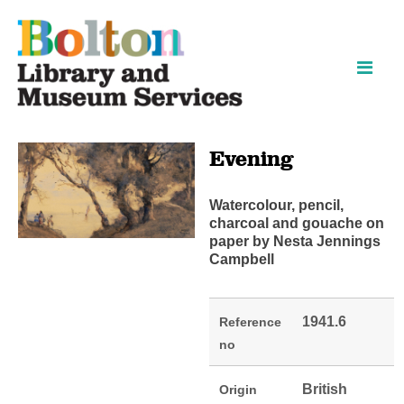
Skip
Skip
to
to
content
navigation
Evening
Watercolour, pencil,
charcoal and gouache on
paper by Nesta Jennings
Campbell
1941.6
Reference
no
British
Origin