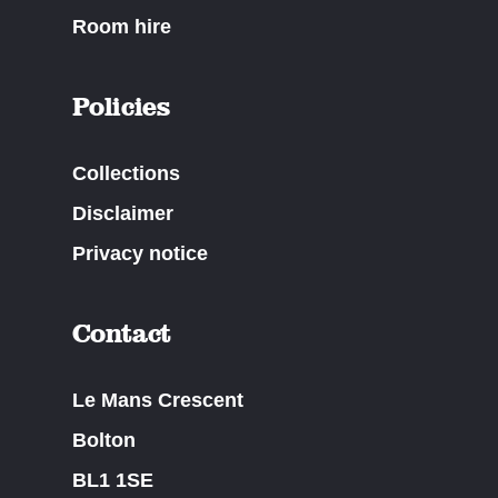
Room hire
Policies
Collections
Disclaimer
Privacy notice
Contact
Le Mans Crescent
Bolton
BL1 1SE