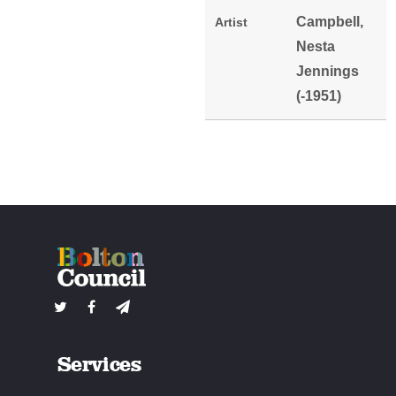
Campbell,
Artist
Nesta
Jennings
(-1951)
Services