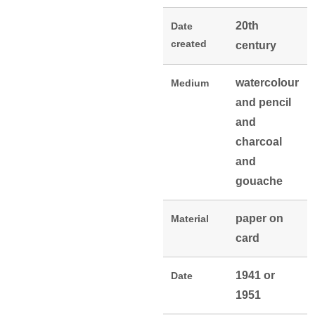
20th
Date
created
century
watercolour
Medium
and pencil
and
charcoal
and
gouache
paper on
Material
card
1941 or
Date
1951