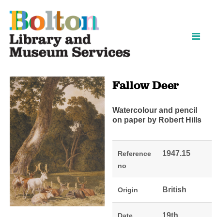
Skip
Skip
to
to
content
navigation
Fallow Deer
Watercolour and pencil
on paper by Robert Hills
1947.15
Reference
no
British
Origin
19th
Date