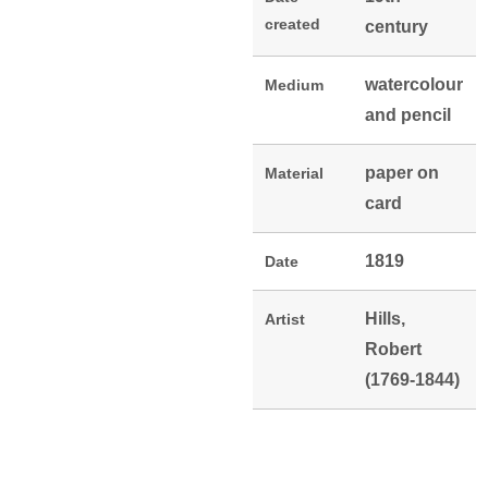
created
century
watercolour
Medium
and pencil
paper on
Material
card
1819
Date
Hills,
Artist
Robert
(1769-1844)