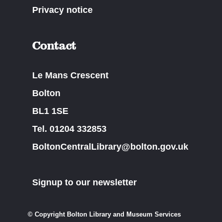
Privacy notice
Contact
Le Mans Crescent
Bolton
BL1 1SE
Tel. 01204 332853
BoltonCentralLibrary@bolton.gov.uk
Signup to our newsletter
© Copyright Bolton Library and Museum Services