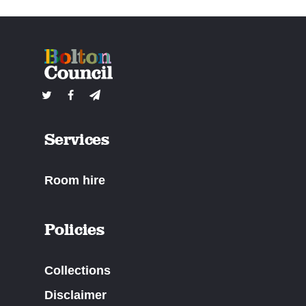
Services
Room hire
Policies
Collections
Disclaimer