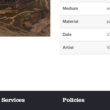
Medium
w
Material
p
Date
1
Artist
V
Services
Policies