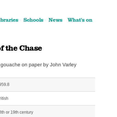
ibraries
Schools
News
What's on
f the Chase
d gouache on paper by John Varley
959.8
itish
8th or 19th century