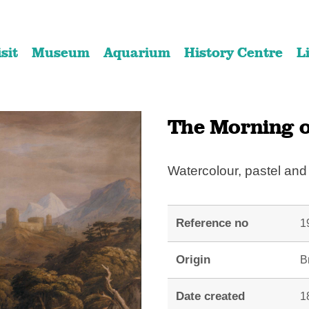
Skip
Skip
to
to
isit
Museum
Aquarium
History Centre
L
content
navigation
The Morning o
Watercolour, pastel an
Reference no
1
Origin
Br
Date created
1