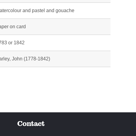
atercolour and pastel and gouache
aper on card
783 or 1842
arley, John (1778-1842)
Contact