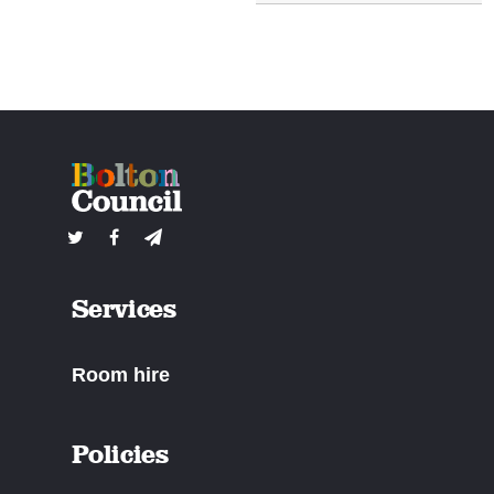
Services
Room hire
Policies