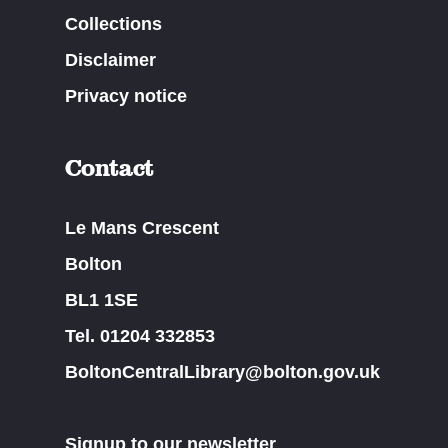
Collections
Disclaimer
Privacy notice
Contact
Le Mans Crescent
Bolton
BL1 1SE
Tel. 01204 332853
BoltonCentralLibrary@bolton.gov.uk
Signup to our newsletter