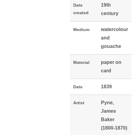
19th
Date
created
century
watercolour
Medium
and
gouache
paper on
Material
card
1839
Date
Pyne,
Artist
James
Baker
(1800-1870)