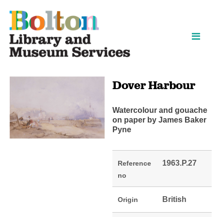
Skip
Skip
to
to
content
navigation
Dover Harbour
Watercolour and gouache
on paper by James Baker
Pyne
1963.P.27
Reference
no
British
Origin