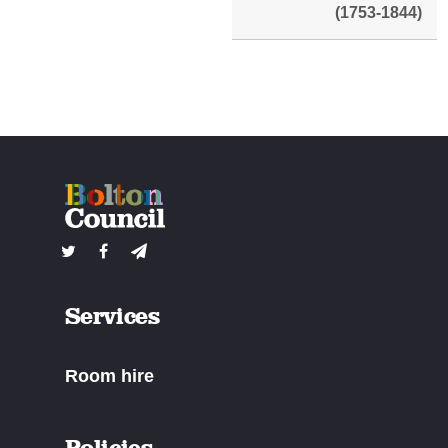
(1753-1844)
Services
Room hire
Policies