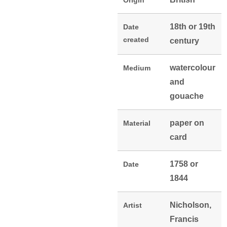
Origin
18th or 19th
Date
created
century
watercolour
Medium
and
gouache
paper on
Material
card
1758 or
Date
1844
Nicholson,
Artist
Francis