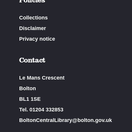
Collections
Disclaimer
Privacy notice
Contact
Le Mans Crescent
Bolton
BL1 1SE
Tel. 01204 332853
BoltonCentralLibrary@bolton.gov.uk