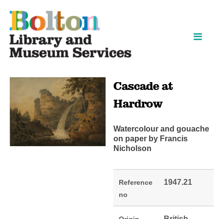
Skip
Skip
to
to
content
navigation
Cascade at
Hardrow
Watercolour and gouache
on paper by Francis
Nicholson
1947.21
Reference
no
British