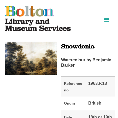
Skip
Skip
to
to
content
navigation
Snowdonia
Watercolour by Benjamin
Barker
1963.P.18
Reference
no
British
Origin
18th or 19th
Date