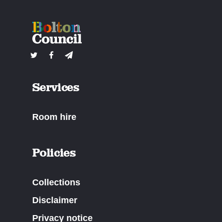
Services
Room hire
Policies
Collections
Disclaimer
Privacy notice