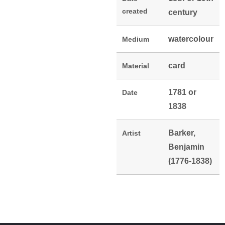
created
century
watercolour
Medium
card
Material
1781 or
Date
1838
Barker,
Artist
Benjamin
(1776-1838)