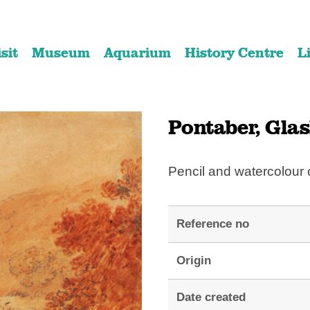
Skip
Skip
to
to
isit
Museum
Aquarium
History Centre
L
content
navigation
Pontaber, Glas
Pencil and watercolour
Reference no
Origin
Date created