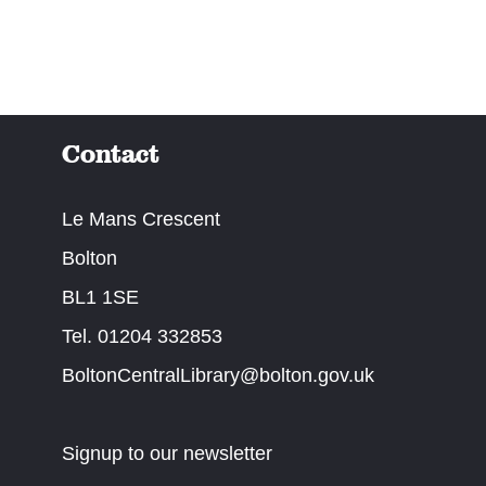
Contact
Le Mans Crescent
Bolton
BL1 1SE
Tel. 01204 332853
BoltonCentralLibrary@bolton.gov.uk
Signup to our newsletter