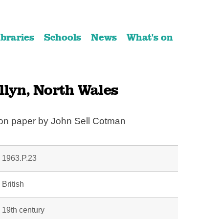
ibraries
Schools
News
What's on
llyn, North Wales
 on paper by John Sell Cotman
1963.P.23
British
19th century