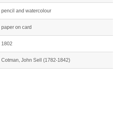
pencil and watercolour
paper on card
1802
Cotman, John Sell (1782-1842)