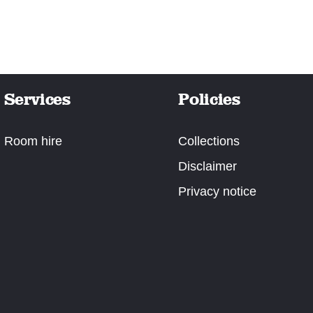
Services
Policies
Room hire
Collections
Disclaimer
Privacy notice