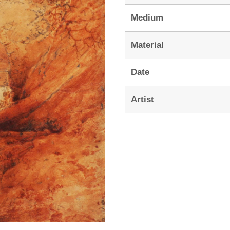
Medium
Material
Date
Artist