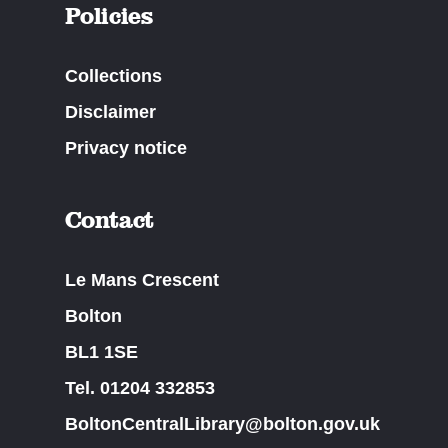
Policies
Collections
Disclaimer
Privacy notice
Contact
Le Mans Crescent
Bolton
BL1 1SE
Tel. 01204 332853
BoltonCentralLibrary@bolton.gov.uk