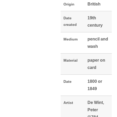
British
Origin
19th
Date
created
century
pencil and
Medium
wash
paper on
Material
card
1800 or
Date
1849
De Wint,
Artist
Peter