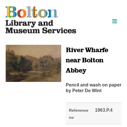
Skip
Skip
to
to
content
navigation
River Wharfe
near Bolton
Abbey
Pencil and wash on paper
by Peter De Wint
1963.P.4
Reference
no