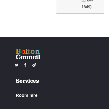
(1784-
1849)
Services
Room hire