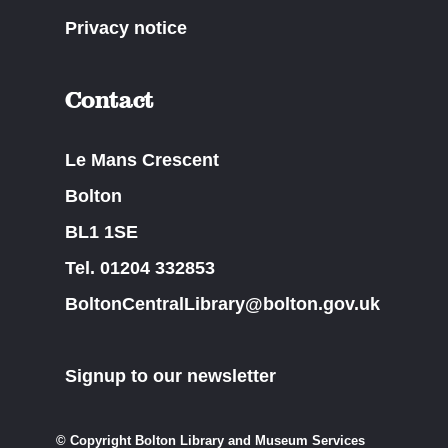
Privacy notice
Contact
Le Mans Crescent
Bolton
BL1 1SE
Tel. 01204 332853
BoltonCentralLibrary@bolton.gov.uk
Signup to our newsletter
© Copyright Bolton Library and Museum Services