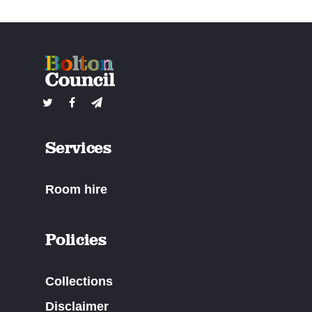
Services
Room hire
Policies
Collections
Disclaimer