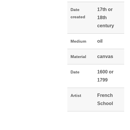
17th or
Date
created
18th
century
oil
Medium
canvas
Material
1600 or
Date
1799
French
Artist
School