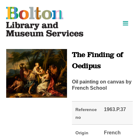
Skip
Skip
to
to
content
navigation
The Finding of
Oedipus
Oil painting on canvas by
French School
1963.P.37
Reference
no
French
Origin