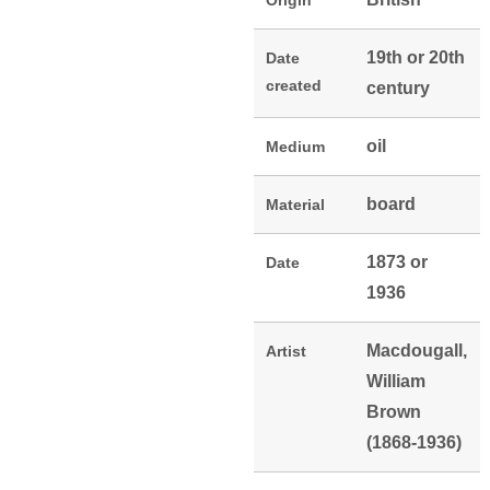
Origin
19th or 20th
Date
created
century
oil
Medium
board
Material
1873 or
Date
1936
Macdougall,
Artist
William
Brown
(1868-1936)