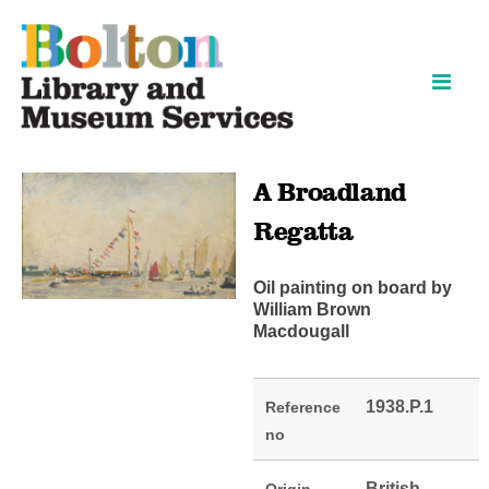
Skip
Skip
to
to
content
navigation
A Broadland
Regatta
Oil painting on board by
William Brown
Macdougall
1938.P.1
Reference
no
British