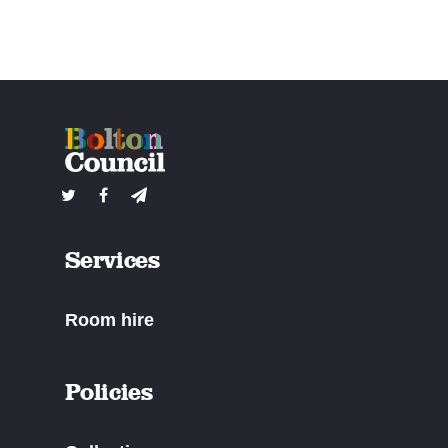
Services
Room hire
Policies