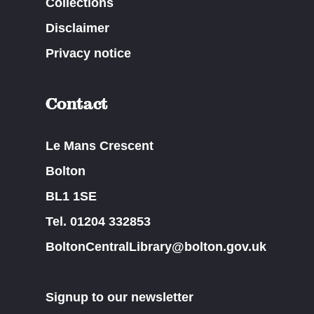
Collections
Disclaimer
Privacy notice
Contact
Le Mans Crescent
Bolton
BL1 1SE
Tel. 01204 332853
BoltonCentralLibrary@bolton.gov.uk
Signup to our newsletter