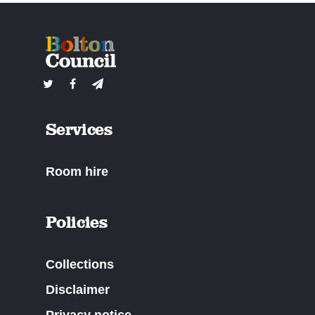
Services
Room hire
Policies
Collections
Disclaimer