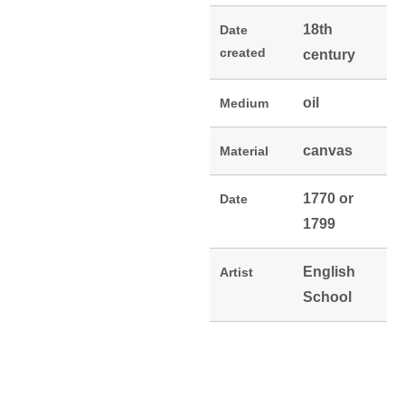
18th
Date
created
century
oil
Medium
canvas
Material
1770 or
Date
1799
English
Artist
School