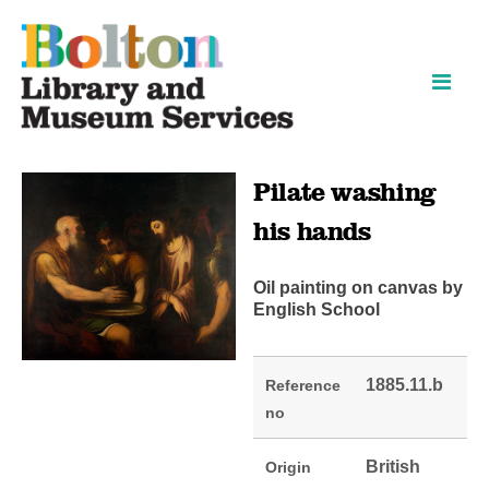
Skip
Skip
to
to
content
navigation
Pilate washing
his hands
Oil painting on canvas by
English School
1885.11.b
Reference
no
British
Origin