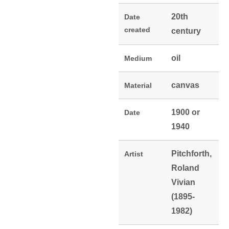
20th
Date
created
century
oil
Medium
canvas
Material
1900 or
Date
1940
Pitchforth,
Artist
Roland
Vivian
(1895-
1982)