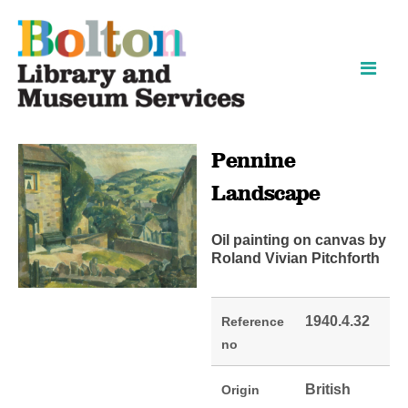
Skip
Skip
to
to
content
navigation
Pennine
Landscape
Oil painting on canvas by
Roland Vivian Pitchforth
1940.4.32
Reference
no
British
Origin