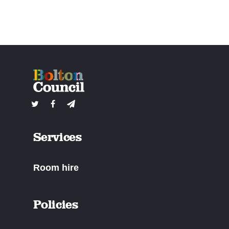
Services
Room hire
Policies