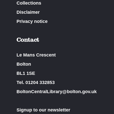
Collections
Disclaimer
Privacy notice
Contact
Le Mans Crescent
Bolton
BL1 1SE
Tel. 01204 332853
BoltonCentralLibrary@bolton.gov.uk
Signup to our newsletter