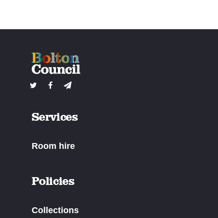
Services
Room hire
Policies
Collections