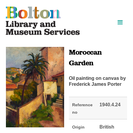
Skip
Skip
to
to
content
navigation
Moroccan
Garden
Oil painting on canvas by
Frederick James Porter
1940.4.24
Reference
no
British
Origin