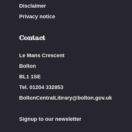
Disclaimer
Privacy notice
Contact
Le Mans Crescent
Bolton
BL1 1SE
Tel. 01204 332853
BoltonCentralLibrary@bolton.gov.uk
Signup to our newsletter