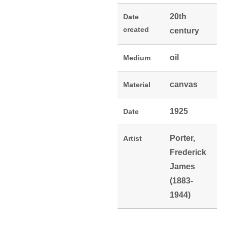
20th
Date
created
century
oil
Medium
canvas
Material
1925
Date
Porter,
Artist
Frederick
James
(1883-
1944)