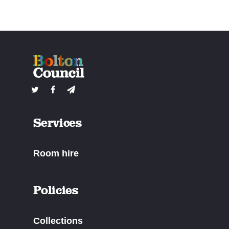
Services
Room hire
Policies
Collections