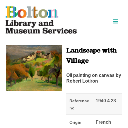
Skip
Skip
to
to
content
navigation
Landscape with
Village
Oil painting on canvas by
Robert Lotiron
1940.4.23
Reference
no
French
Origin