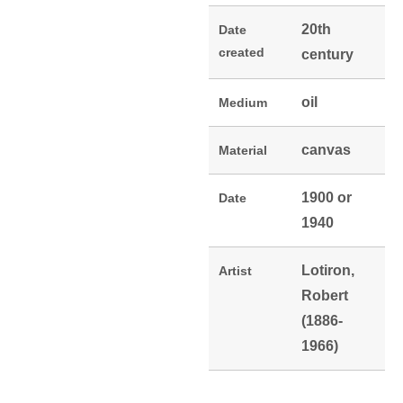
20th
Date
created
century
oil
Medium
canvas
Material
1900 or
Date
1940
Lotiron,
Artist
Robert
(1886-
1966)