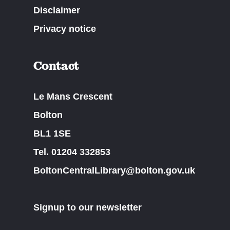
Disclaimer
Privacy notice
Contact
Le Mans Crescent
Bolton
BL1 1SE
Tel. 01204 332853
BoltonCentralLibrary@bolton.gov.uk
Signup to our newsletter