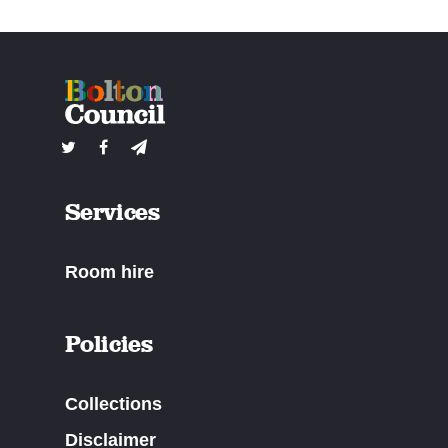
Services
Room hire
Policies
Collections
Disclaimer