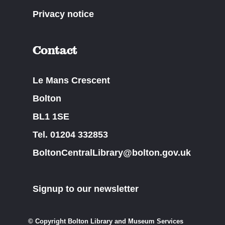
Privacy notice
Contact
Le Mans Crescent
Bolton
BL1 1SE
Tel. 01204 332853
BoltonCentralLibrary@bolton.gov.uk
Signup to our newsletter
© Copyright Bolton Library and Museum Services