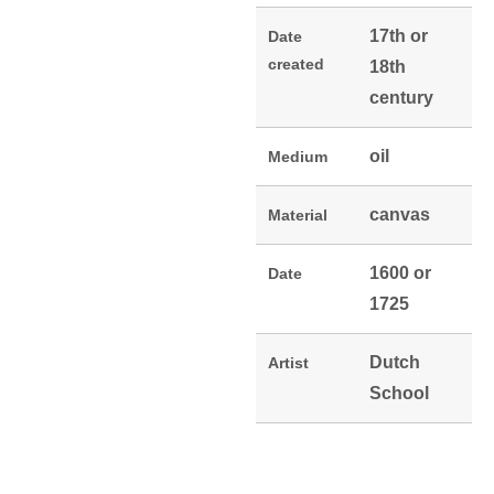
17th or
Date
created
18th
century
oil
Medium
canvas
Material
1600 or
Date
1725
Dutch
Artist
School