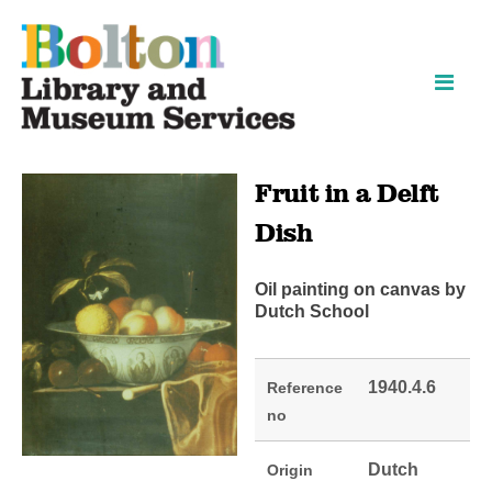
Skip
Skip
to
to
content
navigation
Fruit in a Delft
Dish
Oil painting on canvas by
Dutch School
1940.4.6
Reference
no
Dutch
Origin