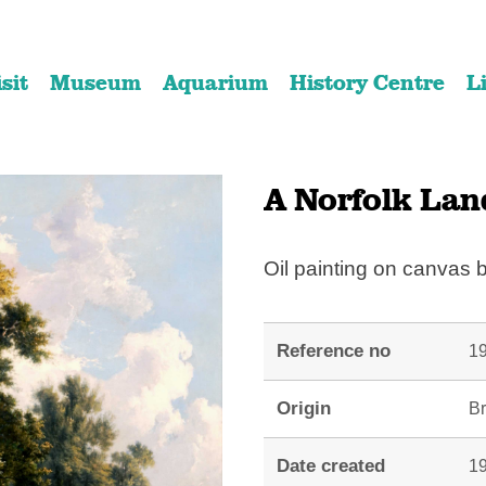
Skip
Skip
to
to
isit
Museum
Aquarium
History Centre
L
content
navigation
A Norfolk Lan
Oil painting on canvas
Reference no
19
Origin
Br
Date created
19