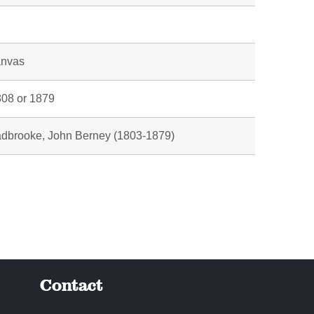
l
anvas
08 or 1879
dbrooke, John Berney (1803-1879)
Contact