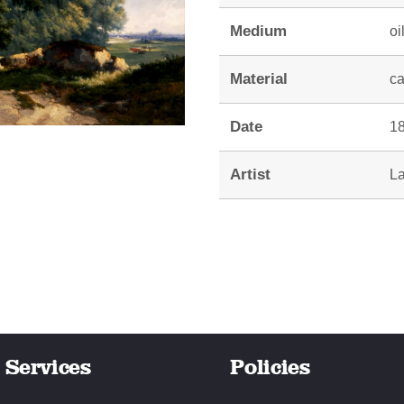
Medium
oi
Material
c
Date
18
Artist
La
Services
Policies