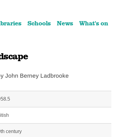
ibraries
Schools
News
What's on
dscape
 by John Berney Ladbrooke
58.5
itish
th century