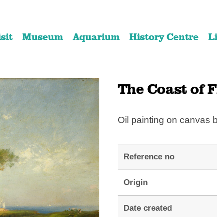
Skip
Skip
to
to
isit
Museum
Aquarium
History Centre
L
content
navigation
The Coast of F
Oil painting on canvas
Reference no
Origin
Date created