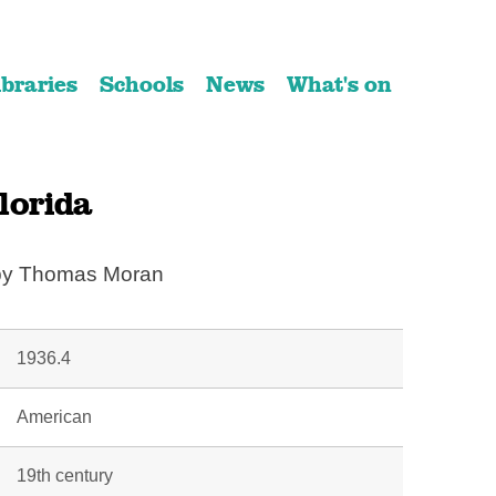
ibraries
Schools
News
What's on
lorida
 by Thomas Moran
1936.4
American
19th century