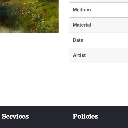
Medium
Material
Date
Artist
Services
Policies