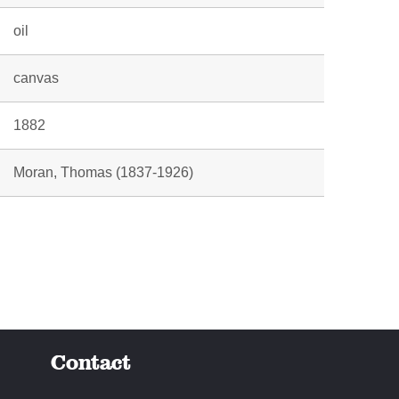
oil
canvas
1882
Moran, Thomas (1837-1926)
Contact