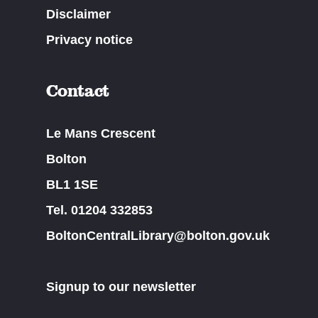
Disclaimer
Privacy notice
Contact
Le Mans Crescent
Bolton
BL1 1SE
Tel. 01204 332853
BoltonCentralLibrary@bolton.gov.uk
Signup to our newsletter