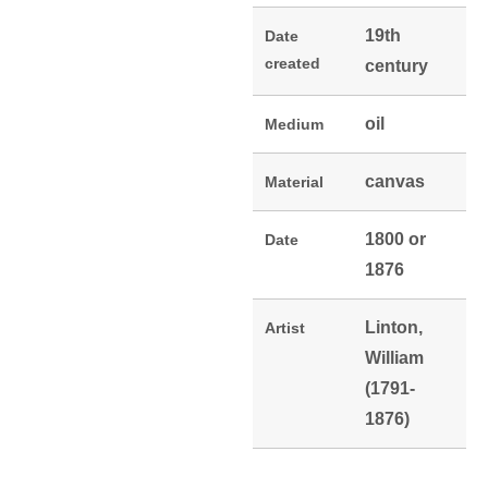
19th
Date
created
century
oil
Medium
canvas
Material
1800 or
Date
1876
Linton,
Artist
William
(1791-
1876)