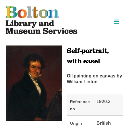
Skip
Skip
to
to
content
navigation
Self-portrait,
with easel
Oil painting on canvas by
William Linton
1920.2
Reference
no
British
Origin