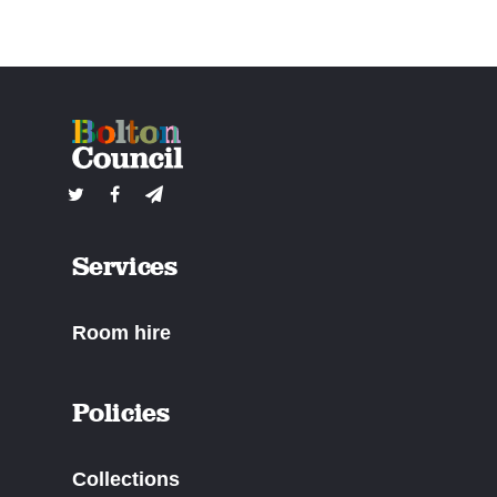
Services
Room hire
Policies
Collections