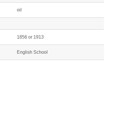
oil
1856 or 1913
English School