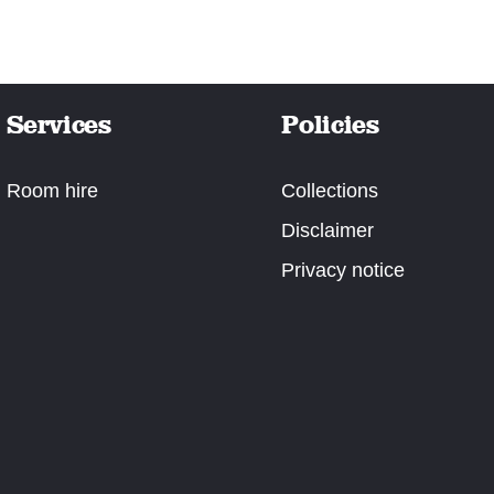
Services
Policies
Room hire
Collections
Disclaimer
Privacy notice