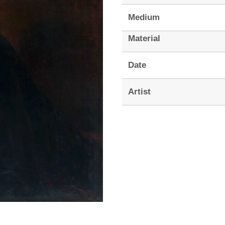
Medium
Material
Date
Artist