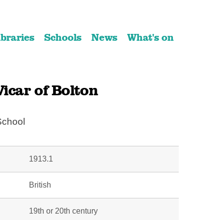
ibraries
Schools
News
What's on
icar of Bolton
School
1913.1
British
19th or 20th century