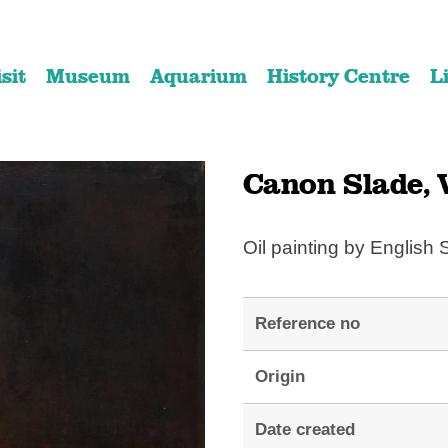
Skip
Skip
to
to
isit
Museum
Aquarium
History Centre
L
content
navigation
Canon Slade, V
Oil painting by English 
Reference no
Origin
Date created