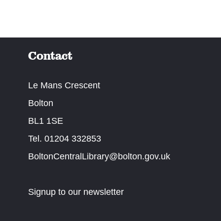
Contact
Le Mans Crescent
Bolton
BL1 1SE
Tel. 01204 332853
BoltonCentralLibrary@bolton.gov.uk
Signup to our newsletter