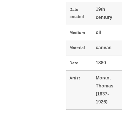
19th
Date
created
century
oil
Medium
canvas
Material
1880
Date
Moran,
Artist
Thomas
(1837-
1926)