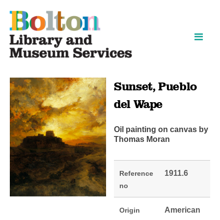
Skip
Skip
to
to
content
navigation
Sunset, Pueblo
del Wape
Oil painting on canvas by
Thomas Moran
1911.6
Reference
no
American
Origin