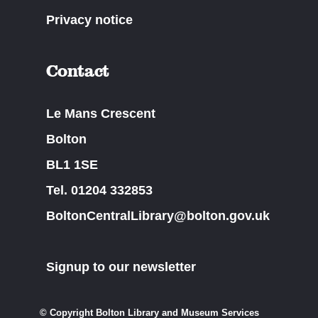
Privacy notice
Contact
Le Mans Crescent
Bolton
BL1 1SE
Tel. 01204 332853
BoltonCentralLibrary@bolton.gov.uk
Signup to our newsletter
© Copyright Bolton Library and Museum Services