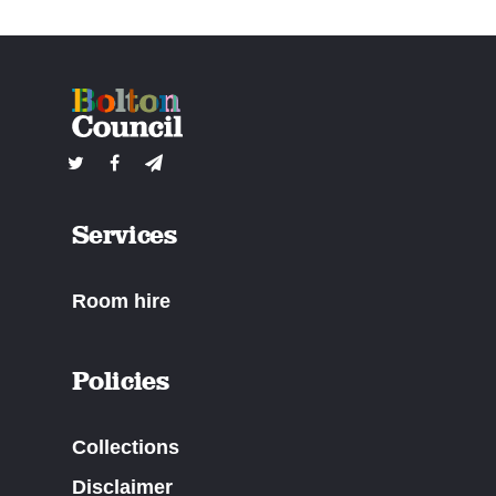
Services
Room hire
Policies
Collections
Disclaimer