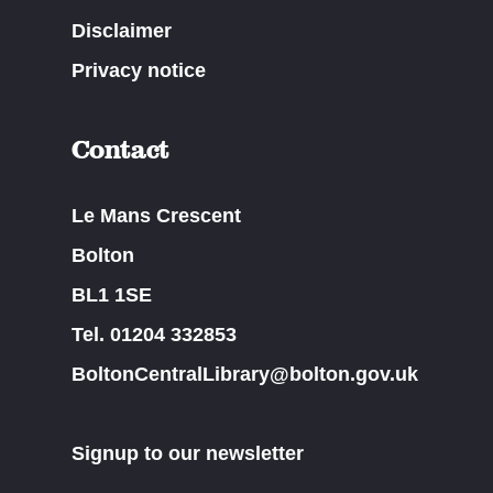
Disclaimer
Privacy notice
Contact
Le Mans Crescent
Bolton
BL1 1SE
Tel. 01204 332853
BoltonCentralLibrary@bolton.gov.uk
Signup to our newsletter