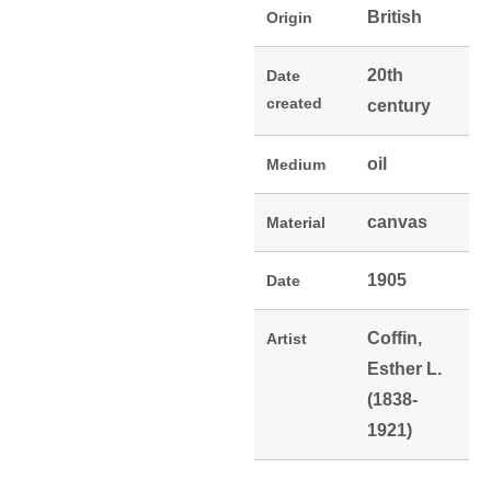
British
Origin
20th
Date
created
century
oil
Medium
canvas
Material
1905
Date
Coffin,
Artist
Esther L.
(1838-
1921)