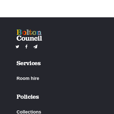
Services
Room hire
Policies
Collections