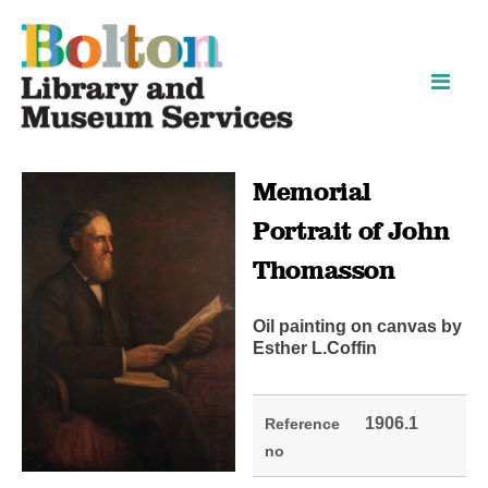
Skip
Skip
to
to
content
navigation
Memorial
Portrait of John
Thomasson
Oil painting on canvas by
Esther L.Coffin
1906.1
Reference
no