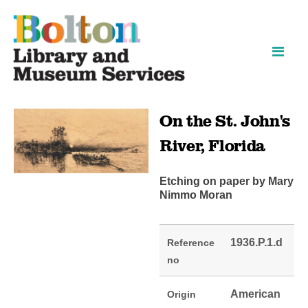
Skip
Skip
to
to
content
navigation
On the St. John's
River, Florida
Etching on paper by Mary
Nimmo Moran
1936.P.1.d
Reference
no
American
Origin