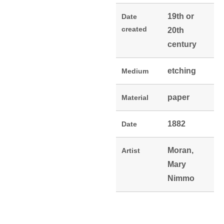
19th or
Date
created
20th
century
etching
Medium
paper
Material
1882
Date
Moran,
Artist
Mary
Nimmo