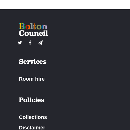
Services
Room hire
Policies
Collections
Disclaimer