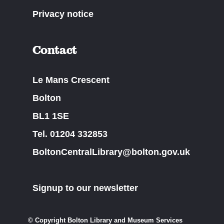
Privacy notice
Contact
Le Mans Crescent
Bolton
BL1 1SE
Tel. 01204 332853
BoltonCentralLibrary@bolton.gov.uk
Signup to our newsletter
© Copyright Bolton Library and Museum Services