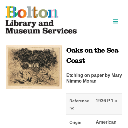
Skip
Skip
to
to
content
navigation
Oaks on the Sea
Coast
Etching on paper by Mary
Nimmo Moran
1936.P.1.c
Reference
no
American
Origin