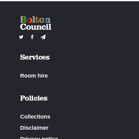
Services
Room hire
Policies
Collections
Disclaimer