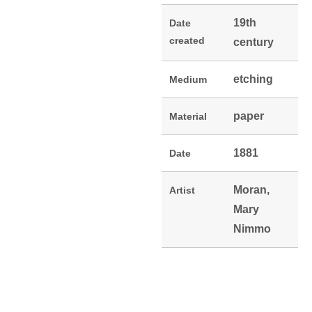
19th
Date
created
century
etching
Medium
paper
Material
1881
Date
Moran,
Artist
Mary
Nimmo